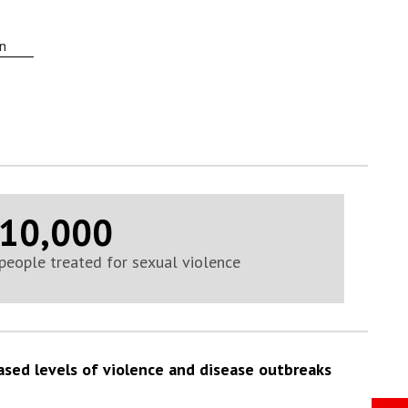
on
10,000
people treated for sexual violence
ased levels of violence and disease outbreaks