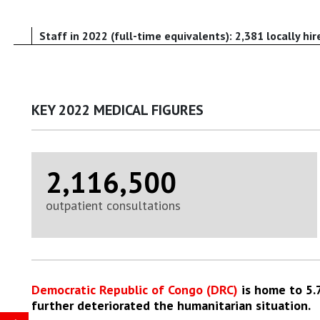
Staff in 2022 (full-time equivalents): 2,381 locally hir
KEY 2022 MEDICAL FIGURES
2,116,500
outpatient consultations
Democratic Republic of Congo (DRC)
is home to 5.7
further deteriorated the humanitarian situation.