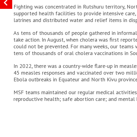
Fighting was concentrated in Rutshuru territory, No
supported health facilities to provide intensive care,
latrines and distributed water and relief items in dis
As tens of thousands of people gathered in inform
take action. In August, when cholera was first repor
could not be prevented. For many weeks, our teams w
tens of thousands of oral cholera vaccinations in So
In 2022, there was a country-wide flare-up in measles
45 measles responses and vaccinated over two millio
Ebola outbreaks in Equateur and North Kivu province
MSF teams maintained our regular medical activities 
reproductive health; safe abortion care; and mental h