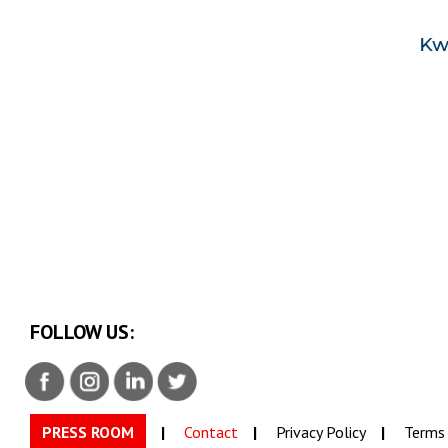
FOLLOW US:
PRESS ROOM
Contact
Privacy Policy
Terms 