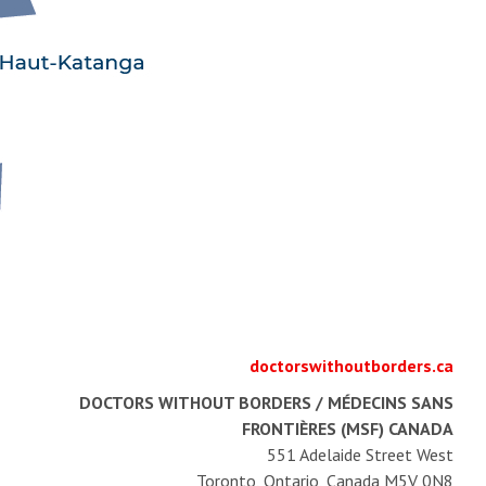
doctorswithoutborders.ca
DOCTORS WITHOUT BORDERS / MÉDECINS SANS
FRONTIÈRES (MSF) CANADA
551 Adelaide Street West
Toronto, Ontario, Canada M5V 0N8