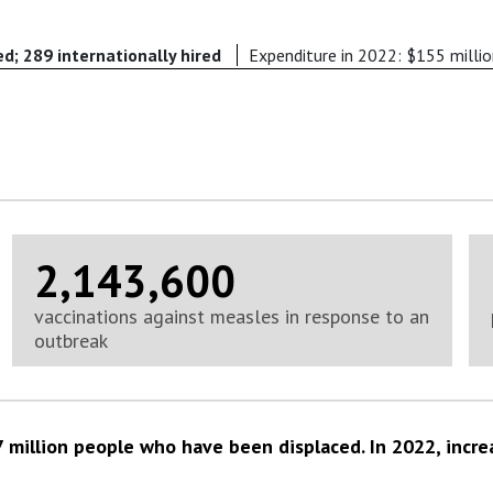
ed; 289 internationally hired
Expenditure in 2022: $155 milli
2,143,600
vaccinations against measles in response to an
outbreak
 million people who have been displaced. In 2022, incre