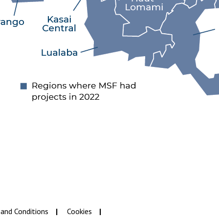
and Conditions
Cookies