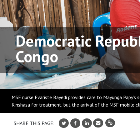
Democratic Republ
Congo
MSF nurse Evariste Bayedi provides care to Mayunga Papy’s so
Kinshasa for treatment, but the arrival of the MSF mobile c
SHARE THIS PAGE: