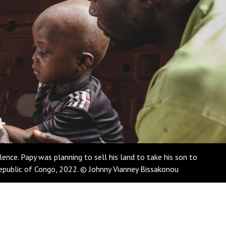
nce. Papy was planning to sell his land to take his son to
Republic of Congo, 2022. © Johnny Vianney Bissakonou