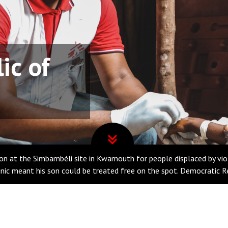
ic of
n at the Simbambéli site in Kwamouth for people displaced by viole
linic meant his son could be treated free on the spot. Democratic 