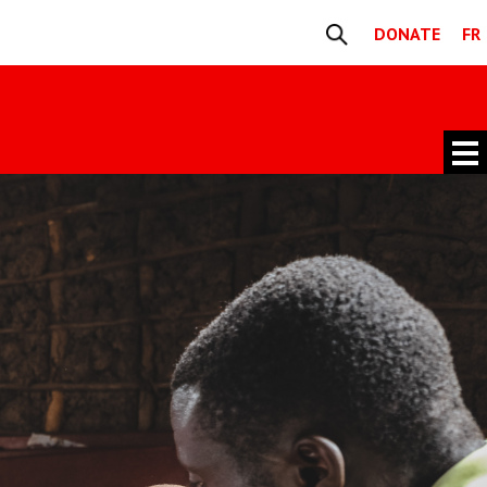
DONATE
FR