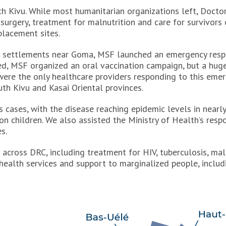
rth Kivu. While most humanitarian organizations left, Doc
 surgery, treatment for malnutrition and care for survivors 
placement sites.
al settlements near Goma, MSF launched an emergency resp
ted, MSF organized an oral vaccination campaign, but a hug
ere the only healthcare providers responding to this emer
uth Kivu and Kasai Oriental provinces.
 cases, with the disease reaching epidemic levels in nearl
n children. We also assisted the Ministry of Health’s resp
s.
across DRC, including treatment for HIV, tuberculosis, mal
ealth services and support to marginalized people, includi