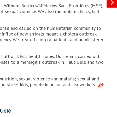
tors Without Borders/Médecins Sans Frontières (MSF)
of sexual violence. We also ran mobile clinics, built
onse and called on the humanitarian community to
e influx of new arrivals meant a cholera outbreak
gency. We treated cholera patients and administered
y half of DRC’s health zones. Our teams carried out
onses to a meningitis outbreak in Haut-Uélé and two
nutrition, sexual violence and malaria; sexual and
ng street kids, people in prison and sex workers.