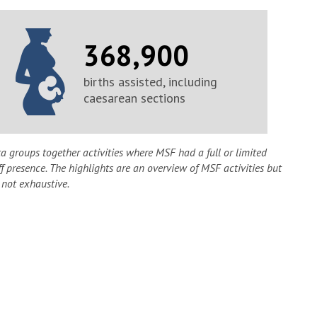
368,900
births assisted, including
caesarean sections
a groups together activities where MSF had a full or limited
ff presence. The highlights are an overview of MSF activities but
 not exhaustive.