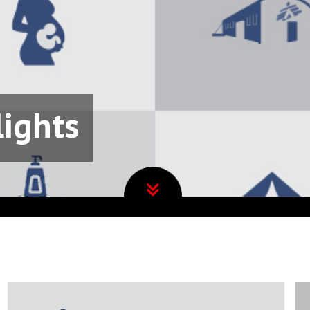
lights