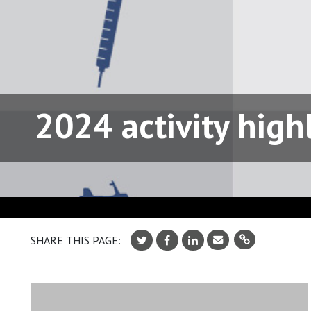
2024 activity high
SHARE THIS PAGE: