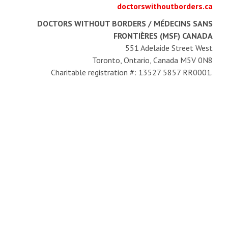
doctorswithoutborders.ca
DOCTORS WITHOUT BORDERS / MÉDECINS SANS
FRONTIÈRES (MSF) CANADA
551 Adelaide Street West
Toronto, Ontario, Canada M5V 0N8
Charitable registration #: 13527 5857 RR0001.