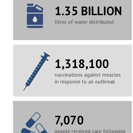
1.35 BILLION
litres of water distributed
1,318,100
vaccinations against measles
in response to an outbreak
7,070
people received care following