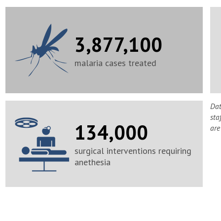
3,877,100
malaria cases treated
Dat
sta
134,000
are
surgical interventions requiring
anethesia