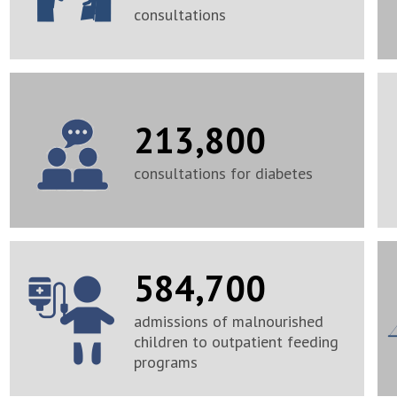
consultations
213,800
consultations for diabetes
584,700
admissions of malnourished
children to outpatient feeding
programs