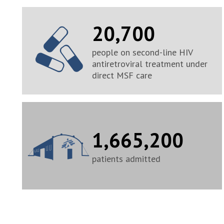
20,700
people on second-line HIV
antiretroviral treatment under
direct MSF care
1,665,200
patients admitted