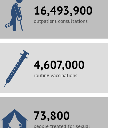
16,493,900
outpatient consultations
4,607,000
routine vaccinations
73,800
people treated for sexual