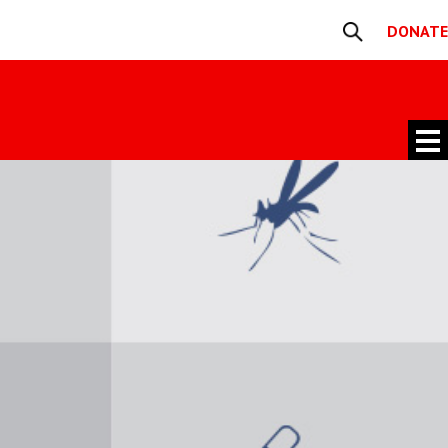
DONATE