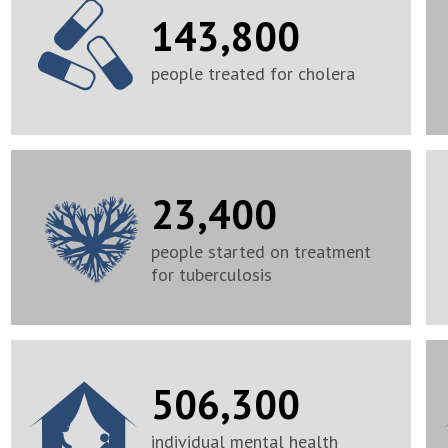
143,800
people treated for cholera
23,400
people started on treatment
for tuberculosis
506,300
individual mental health