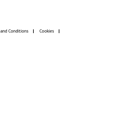
and Conditions
Cookies