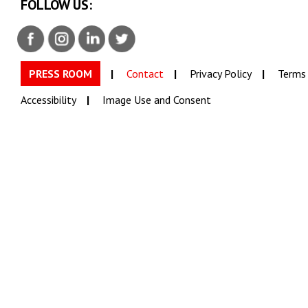
FOLLOW US:
PRESS ROOM
Contact
Privacy Policy
Terms 
Accessibility
Image Use and Consent