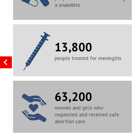
a snakebite
13,800
people treated for meningitis
63,200
women and girls who
requested and received safe
abortion care