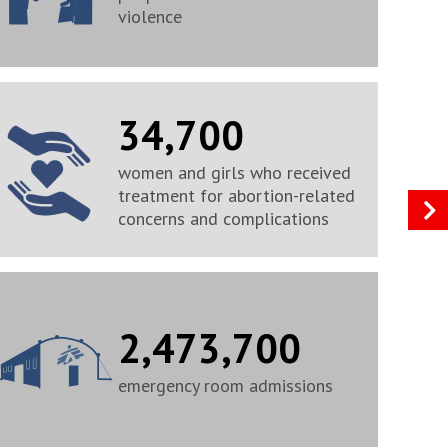
violence
34,700
women and girls who received
treatment for abortion-related
concerns and complications
2,473,700
emergency room admissions