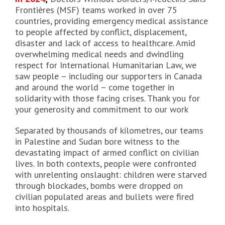
Frontières (MSF) teams worked in over 75
countries, providing emergency medical assistance
to people affected by conflict, displacement,
disaster and lack of access to healthcare. Amid
overwhelming medical needs and dwindling
respect for International Humanitarian Law, we
saw people – including our supporters in Canada
and around the world – come together in
solidarity with those facing crises. Thank you for
your generosity and commitment to our work
Separated by thousands of kilometres, our teams
in Palestine and Sudan bore witness to the
devastating impact of armed conflict on civilian
lives. In both contexts, people were confronted
with unrelenting onslaught: children were starved
through blockades, bombs were dropped on
civilian populated areas and bullets were fired
into hospitals.