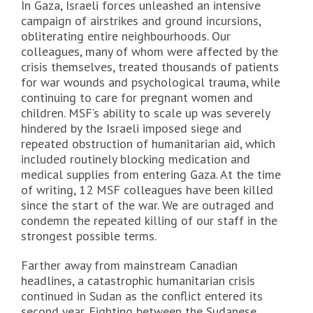
In Gaza, Israeli forces unleashed an intensive
campaign of airstrikes and ground incursions,
obliterating entire neighbourhoods. Our
colleagues, many of whom were affected by the
crisis themselves, treated thousands of patients
for war wounds and psychological trauma, while
continuing to care for pregnant women and
children. MSF’s ability to scale up was severely
hindered by the Israeli imposed siege and
repeated obstruction of humanitarian aid, which
included routinely blocking medication and
medical supplies from entering Gaza. At the time
of writing, 12 MSF colleagues have been killed
since the start of the war. We are outraged and
condemn the repeated killing of our staff in the
strongest possible terms.
Farther away from mainstream Canadian
headlines, a catastrophic humanitarian crisis
continued in Sudan as the conflict entered its
second year. Fighting between the Sudanese