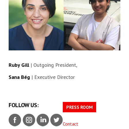
Ruby Gill
| Outgoing President,
Sana Bég
| Executive Director
FOLLOW US:
PRESS ROOM
Contact