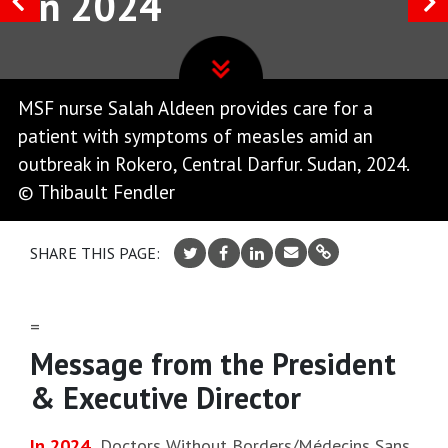
in 2024
MSF nurse Salah Aldeen provides care for a
patient with symptoms of measles amid an
outbreak in Rokero, Central Darfur. Sudan, 2024.
© Thibault Fendler
SHARE THIS PAGE:
=
Message from the President
& Executive Director
In 2024
,
Doctors Without Borders/Médecins Sans