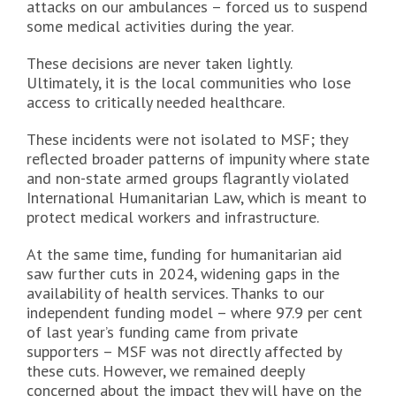
attacks on our ambulances – forced us to suspend
some medical activities during the year.
These decisions are never taken lightly.
Ultimately, it is the local communities who lose
access to critically needed healthcare.
These incidents were not isolated to MSF; they
reflected broader patterns of impunity where state
and non-state armed groups flagrantly violated
International Humanitarian Law, which is meant to
protect medical workers and infrastructure.
At the same time, funding for humanitarian aid
saw further cuts in 2024, widening gaps in the
availability of health services. Thanks to our
independent funding model – where 97.9 per cent
of last year’s funding came from private
supporters – MSF was not directly affected by
these cuts. However, we remained deeply
concerned about the impact they will have on the