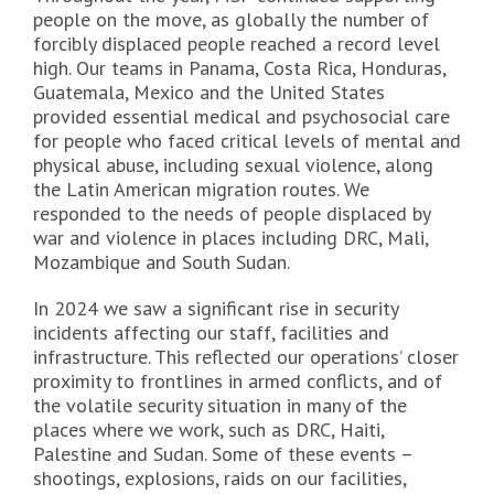
people on the move, as globally the number of
forcibly displaced people reached a record level
high. Our teams in Panama, Costa Rica, Honduras,
Guatemala, Mexico and the United States
provided essential medical and psychosocial care
for people who faced critical levels of mental and
physical abuse, including sexual violence, along
the Latin American migration routes. We
responded to the needs of people displaced by
war and violence in places including DRC, Mali,
Mozambique and South Sudan.
In 2024 we saw a significant rise in security
incidents affecting our staff, facilities and
infrastructure. This reflected our operations’ closer
proximity to frontlines in armed conflicts, and of
the volatile security situation in many of the
places where we work, such as DRC, Haiti,
Palestine and Sudan. Some of these events –
shootings, explosions, raids on our facilities,