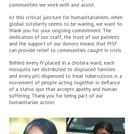
communities we work with and assist.
At this critical juncture for humanitarianism, when
global solidarity seems to be waning, we want to
thank you for your ongoing commitment. The
dedication of our staff, the trust of our patients
and the support of our donors means that MSF
can provide relief to communities caught in crisis.
Behind every IV placed in a cholera ward, each
mosquito net distributed to displaced families
and every pill dispensed to treat tuberculosis is a
movement of people acting together in defiance
of a status quo that accepts apathy and human
suffering. Thank you for being part of our
humanitarian action.