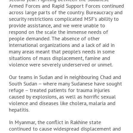
Armed Forces and Rapid Support Forces continued
across large parts of the country. Bureaucracy and
security restrictions complicated MSF’s ability to
provide assistance, and we were unable to
respond on the scale the immense needs of
people demanded. The absence of other
international organizations and a lack of aid in
many areas meant that people’s needs in some
situations of mass displacement, famine and
violence were severely underserved or unmet.
Our teams in Sudan and in neighbouring Chad and
South Sudan – where many Sudanese have sought
refuge – treated patients for trauma injuries
caused by explosions, as well as horrific sexual
violence and diseases like cholera, malaria and
hepatitis.
In Myanmar, the conflict in Rakhine state
continued to cause widespread displacement and