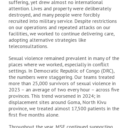
suffering, yet drew almost no international
attention. Lives and property were deliberately
destroyed, and many people were forcibly
recruited into military service. Despite restrictions
on our operations and repeated attacks on our
facilities, we worked to continue delivering care,
adopting alternative strategies like
teleconsultations.
Sexual violence remained prevalent in many of the
places where we worked, especially in conflict
settings. In Democratic Republic of Congo (DRC),
the numbers were staggering. Our teams treated
more than 25,000 survivors of sexual violence in
2023 – an average of two every hour – across five
provinces. This trend worsened in 2024; in
displacement sites around Goma, North Kivu
province, we treated almost 17,500 patients in the
first five months alone.
Throughout the year, MSF continued supporting