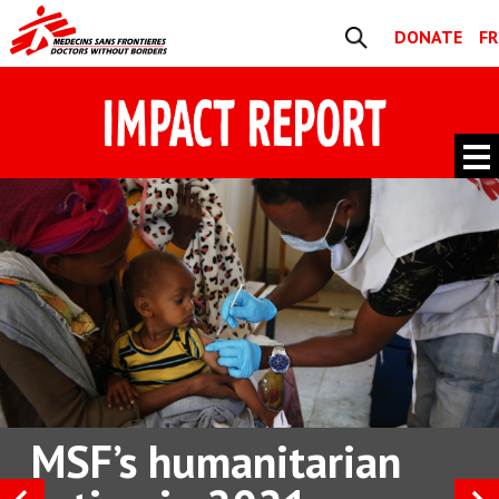
Skip to content
DONATE
FR
Search
Navigation
Main
Navigation
MSF’s humanitarian