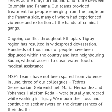
serves as the only northbound land route between
Colombia and Panama. Our teams provided
treatment for people emerging from the jungle on
the Panama side, many of whom had experienced
violence and extortion at the hands of criminal
gangs.
Ongoing conflict throughout Ethiopia’s Tigray
region has resulted in widespread devastation.
Hundreds of thousands of people have been
displaced within the country and into neighbouring
Sudan, without access to clean water, food or
medical assistance.
MSF’s teams have not been spared from violence.
In June, three of our colleagues – Tedros
Gebremariam Gebremichael, María Hernández and
Yohannes Halefom Reda – were brutally murdered
while working in Tigray. We mourn their loss and
continue to seek answers on the circumstances of
their deaths.