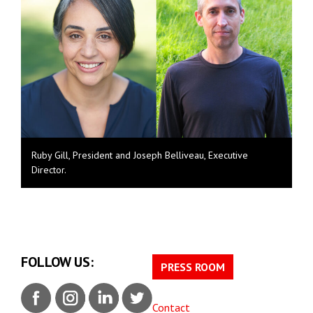
Ruby Gill, President and Joseph Belliveau, Executive
Director.
FOLLOW US:
PRESS ROOM
Contact