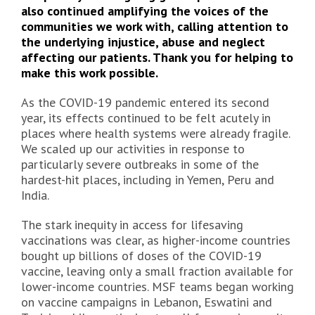
also continued amplifying the voices of the
communities we work with, calling attention to
the underlying injustice, abuse and neglect
affecting our patients. Thank you for helping to
make this work possible.
As the COVID-19 pandemic entered its second
year, its effects continued to be felt acutely in
places where health systems were already fragile.
We scaled up our activities in response to
particularly severe outbreaks in some of the
hardest-hit places, including in Yemen, Peru and
India.
The stark inequity in access for lifesaving
vaccinations was clear, as higher-income countries
bought up billions of doses of the COVID-19
vaccine, leaving only a small fraction available for
lower-income countries. MSF teams began working
on vaccine campaigns in Lebanon, Eswatini and