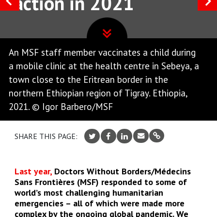
action in 2021
An MSF staff member vaccinates a child during
a mobile clinic at the health centre in Sebeya, a
town close to the Eritrean border in the
northern Ethiopian region of Tigray. Ethiopia,
2021. © Igor Barbero/MSF
SHARE THIS PAGE:
Last year,
Doctors Without Borders/Médecins
Sans Frontières (MSF) responded to some of
world’s most challenging humanitarian
emergencies – all of which were made more
complex by the ongoing global pandemic. We