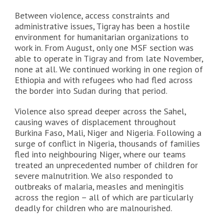
Between violence, access constraints and
administrative issues, Tigray has been a hostile
environment for humanitarian organizations to
work in. From August, only one MSF section was
able to operate in Tigray and from late November,
none at all. We continued working in one region of
Ethiopia and with refugees who had fled across
the border into Sudan during that period.
Violence also spread deeper across the Sahel,
causing waves of displacement throughout
Burkina Faso, Mali, Niger and Nigeria. Following a
surge of conflict in Nigeria, thousands of families
fled into neighbouring Niger, where our teams
treated an unprecedented number of children for
severe malnutrition. We also responded to
outbreaks of malaria, measles and meningitis
across the region – all of which are particularly
deadly for children who are malnourished.