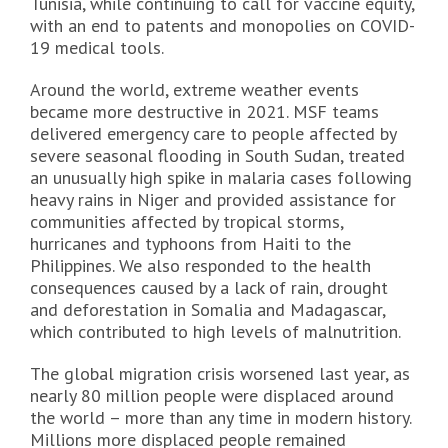
Tunisia, while continuing to call for vaccine equity,
with an end to patents and monopolies on COVID-
19 medical tools.
Around the world, extreme weather events
became more destructive in 2021. MSF teams
delivered emergency care to people affected by
severe seasonal flooding in South Sudan, treated
an unusually high spike in malaria cases following
heavy rains in Niger and provided assistance for
communities affected by tropical storms,
hurricanes and typhoons from Haiti to the
Philippines. We also responded to the health
consequences caused by a lack of rain, drought
and deforestation in Somalia and Madagascar,
which contributed to high levels of malnutrition.
The global migration crisis worsened last year, as
nearly 80 million people were displaced around
the world – more than any time in modern history.
Millions more displaced people remained