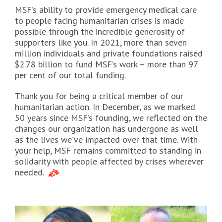
MSF’s ability to provide emergency medical care
to people facing humanitarian crises is made
possible through the incredible generosity of
supporters like you. In 2021, more than seven
million individuals and private foundations raised
$2.78 billion to fund MSF’s work – more than 97
per cent of our total funding.
Thank you for being a critical member of our
humanitarian action. In December, as we marked
50 years since MSF’s founding, we reflected on the
changes our organization has undergone as well
as the lives we’ve impacted over that time. With
your help, MSF remains committed to standing in
solidarity with people affected by crises wherever
needed.