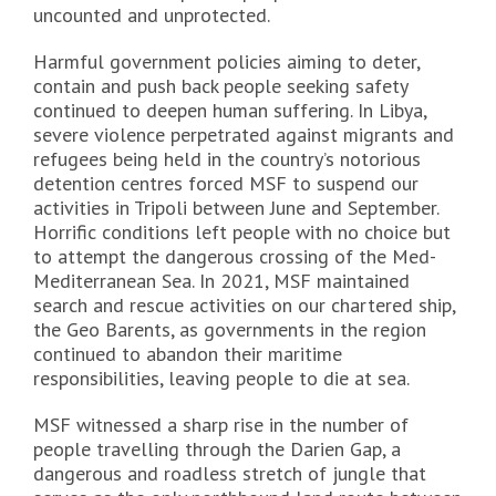
uncounted and unprotected.
Harmful government policies aiming to deter,
contain and push back people seeking safety
continued to deepen human suffering. In Libya,
severe violence perpetrated against migrants and
refugees being held in the country’s notorious
detention centres forced MSF to suspend our
activities in Tripoli between June and September.
Horrific conditions left people with no choice but
to attempt the dangerous crossing of the Med-
Mediterranean Sea. In 2021, MSF maintained
search and rescue activities on our chartered ship,
the Geo Barents, as governments in the region
continued to abandon their maritime
responsibilities, leaving people to die at sea.
MSF witnessed a sharp rise in the number of
people travelling through the Darien Gap, a
dangerous and roadless stretch of jungle that