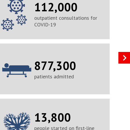
112,000
outpatient consultations for
COVID-19
877,300
patients admitted
13,800
people started on first-line