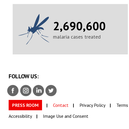
2,690,600
malaria cases treated
FOLLOW US:
PRESS ROOM
Contact
Privacy Policy
Terms 
Accessibility
Image Use and Consent