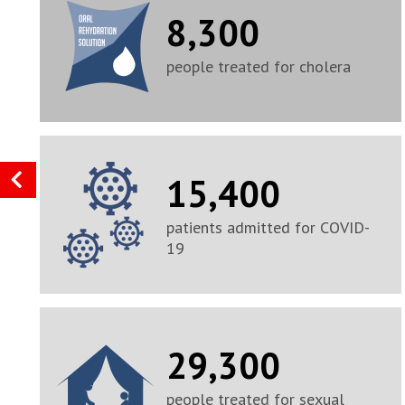
8,300
people treated for cholera
15,400
patients admitted for COVID-
19
29,300
people treated for sexual