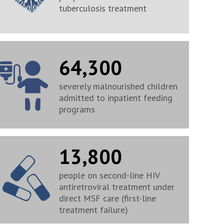
tuberculosis treatment
64,300
severely malnourished children
admitted to inpatient feeding
programs
13,800
people on second-line HIV
antiretroviral treatment under
direct MSF care (first-line
treatment failure)