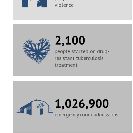
violence
2,100
people started on drug-
resistant tuberculosis
treatment
1,026,900
emergency room admissions