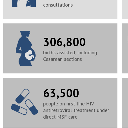
consultations
306,800
births assisted, including
Cesarean sections
63,500
people on first-line HIV
antiretroviral treatment under
direct MSF care