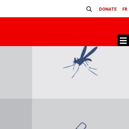
DONATE
FR