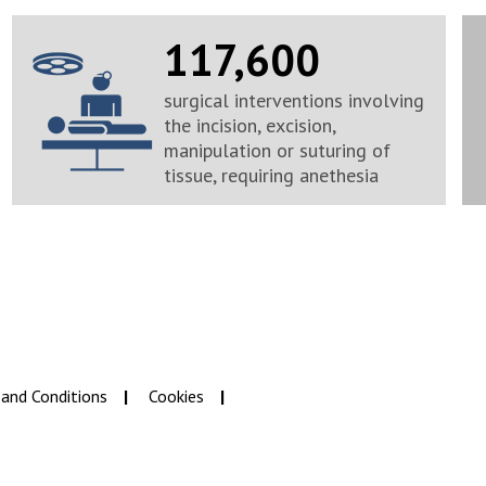
117,600
surgical interventions involving
the incision, excision,
manipulation or suturing of
tissue, requiring anethesia
and Conditions
Cookies