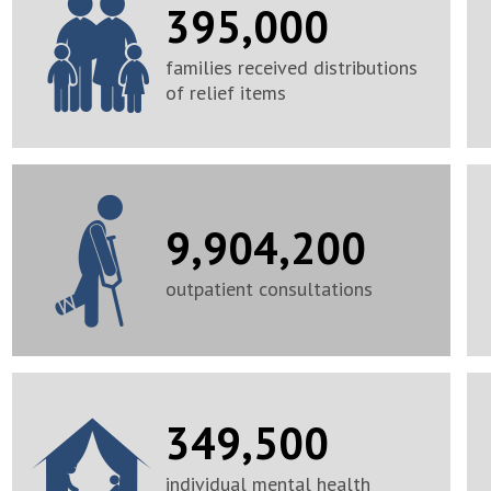
395,000
families received distributions
of relief items
9,904,200
outpatient consultations
349,500
individual mental health