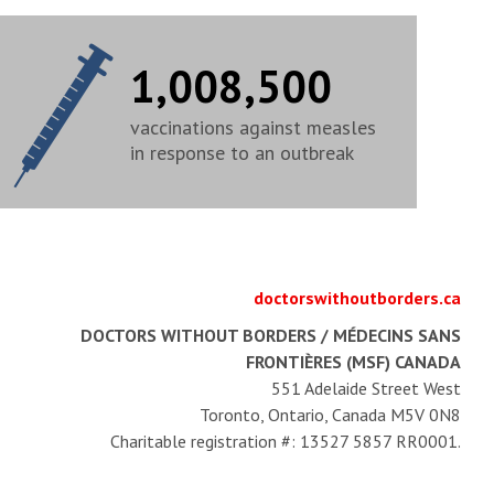
1,008,500
vaccinations against measles
in response to an outbreak
doctorswithoutborders.ca
DOCTORS WITHOUT BORDERS / MÉDECINS SANS
FRONTIÈRES (MSF) CANADA
551 Adelaide Street West
Toronto, Ontario, Canada M5V 0N8
Charitable registration #: 13527 5857 RR0001.