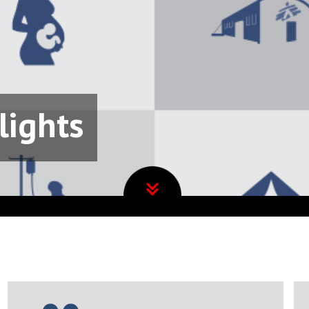
lights