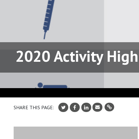
2020 Activity High
SHARE THIS PAGE: